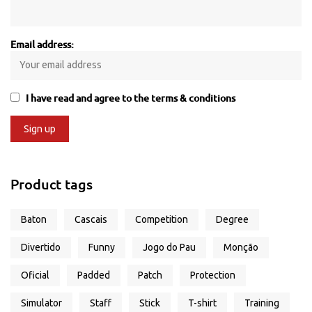
Email address:
I have read and agree to the terms & conditions
Product tags
Baton
Cascais
Competition
Degree
Divertido
Funny
Jogo do Pau
Monção
Oficial
Padded
Patch
Protection
Simulator
Staff
Stick
T-shirt
Training