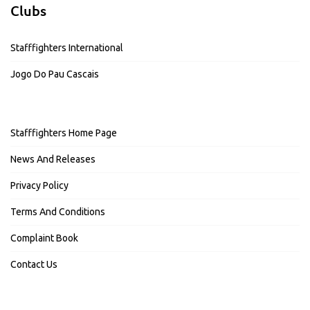
Clubs
Stafffighters International
Jogo Do Pau Cascais
Stafffighters Home Page
News And Releases
Privacy Policy
Terms And Conditions
Complaint Book
Contact Us