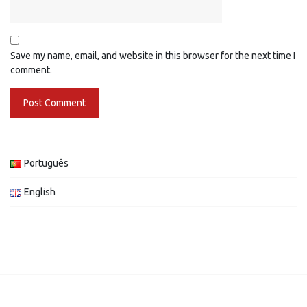
Save my name, email, and website in this browser for the next time I
comment.
Português
English