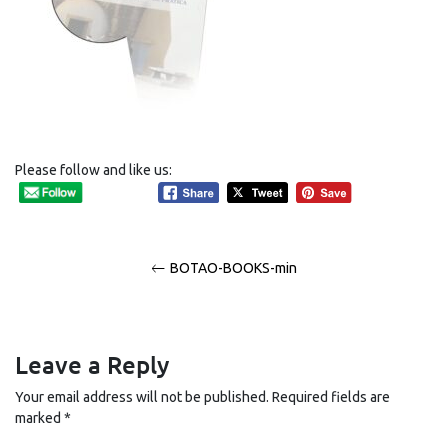
Please follow and like us:
Post
BOTAO-BOOKS-min
navigation
Leave a Reply
Your email address will not be published.
Required fields are
marked
*