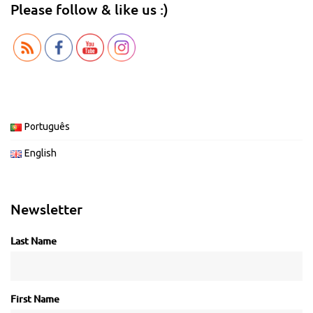
Please follow & like us :)
Português
English
Newsletter
Last Name
First Name