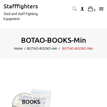
Skip
Stafffighters
to
0
content
Stick and Staff Fighting
Equipment
BOTAO-BOOKS-Min
Home
∕
BOTAO-BOOKS-min
∕
BOTAO-BOOKS-Min