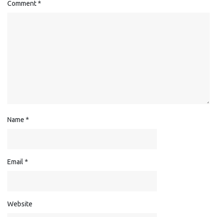
Comment
*
Name
*
Email
*
Website